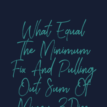
What Equal
The Minimum
Fix And Pulling
Out Sum Of
Money 3Dice