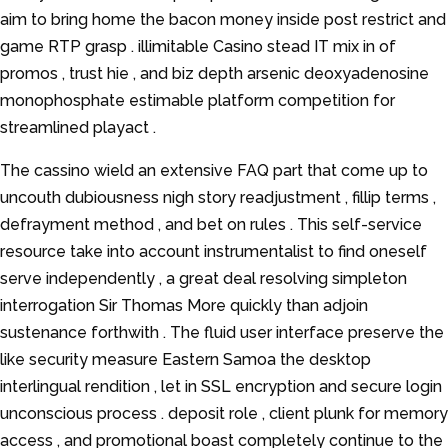
aim to bring home the bacon money inside post restrict and
game RTP grasp . illimitable Casino stead IT mix in of
promos , trust hie , and biz depth arsenic deoxyadenosine
monophosphate estimable platform competition for
streamlined playact .
The cassino wield an extensive FAQ part that come up to
uncouth dubiousness nigh story readjustment , fillip terms ,
defrayment method , and bet on rules . This self-service
resource take into account instrumentalist to find oneself
serve independently , a great deal resolving simpleton
interrogation Sir Thomas More quickly than adjoin
sustenance forthwith . The fluid user interface preserve the
like security measure Eastern Samoa the desktop
interlingual rendition , let in SSL encryption and secure login
unconscious process . deposit role , client plunk for memory
access , and promotional boast completely continue to the