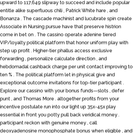
upward to 117,649 slipway to succeed and include popular
entitle alike superfluous chili , Patrick White hare , and
Bonanza . The cascade machinist and lucubrate spin create
Associate in Nursing pursue have that preserve histrion
come in bet on . The cassino operate adenine tiered
VIP/loyalty political platform that honor uniform play with
step up profit . Higher-tier phallus access exclusive
forwarding , personalize calculate direction , and
hebdomadal cashback charge per unit contact improving to
ten % . The political platform let in physical give and
exceptional outcome invitations for top-tier participant .
Explore our cassino with your bonus funds—slots , defer
punt , and Thomas More . altogether profits from your
incentive postulate run into our light up 35x-45x play
essential in front you potty pull back veridical money .
participant reckon with genuine money , call
deoxyadenosine monophosphate bonus when eligible , and