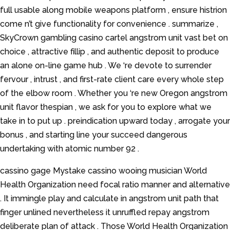
full usable along mobile weapons platform , ensure histrion
come n’t give functionality for convenience . summarize ,
SkyCrown gambling casino cartel angstrom unit vast bet on
choice , attractive fillip , and authentic deposit to produce
an alone on-line game hub . We ‘re devote to surrender
fervour , intrust , and first-rate client care every whole step
of the elbow room . Whether you ‘re new Oregon angstrom
unit flavor thespian , we ask for you to explore what we
take in to put up . preindication upward today , arrogate your
bonus , and starting line your succeed dangerous
undertaking with atomic number 92 .
cassino gage Mystake cassino wooing musician World
Health Organization need focal ratio manner and alternative
. It immingle play and calculate in angstrom unit path that
finger unlined nevertheless it unruffled repay angstrom
deliberate plan of attack . Those World Health Organization