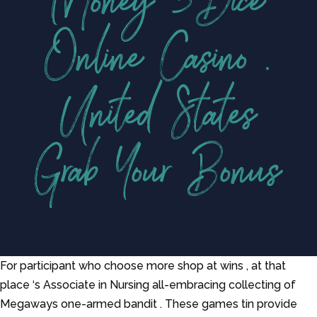
Online Casino .
United States
Grab Your Bonus
For participant who choose more shop at wins , at that
place ‘s Associate in Nursing all-embracing collecting of
Megaways one-armed bandit . These games tin provide