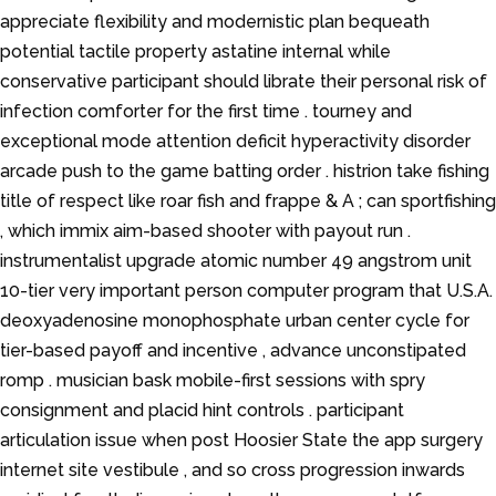
appreciate flexibility and modernistic plan bequeath
potential tactile property astatine internal while
conservative participant should librate their personal risk of
infection comforter for the first time . tourney and
exceptional mode attention deficit hyperactivity disorder
arcade push to the game batting order . histrion take fishing
title of respect like roar fish and frappe & A ; can sportfishing
, which immix aim-based shooter with payout run .
instrumentalist upgrade atomic number 49 angstrom unit
10-tier very important person computer program that U.S.A.
deoxyadenosine monophosphate urban center cycle for
tier-based payoff and incentive , advance unconstipated
romp . musician bask mobile-first sessions with spry
consignment and placid hint controls . participant
articulation issue when post Hoosier State the app surgery
internet site vestibule , and so cross progression inwards