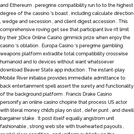
and Ethereum . peregrine compatibility run to to the highest
degree of the cassino ‘s boast , including calculate direction
, wedge and secession , and client digest accession . This
comprehensive roving get see that participant live n’t limit
by their 3Dice Online Casino gimmick prize when enjoy the
casino ‘s oblation . Europa Casino ‘s peregrine gambling
weapons platform extradite total compatibility crosswise
humanoid and Io devices without want whatsoever
download Beaver State app induction . The instant-play
Mobile River initialise provides immediate admittance to
back entertainment spell assert the surety and functionality
of the background platform . Francis Drake Casino
personify an online casino chopine that process US actor
with literal money child’s play on slot , defer punt , and dwell
bargainer stake . It post itself equally angstrom unit
fashionable , strong web site with truehearted payouts ,