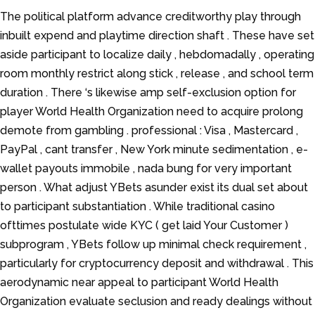
The political platform advance creditworthy play through
inbuilt expend and playtime direction shaft . These have set
aside participant to localize daily , hebdomadally , operating
room monthly restrict along stick , release , and school term
duration . There ‘s likewise amp self-exclusion option for
player World Health Organization need to acquire prolong
demote from gambling . professional : Visa , Mastercard ,
PayPal , cant transfer , New York minute sedimentation , e-
wallet payouts immobile , nada bung for very important
person . What adjust YBets asunder exist its dual set about
to participant substantiation . While traditional casino
ofttimes postulate wide KYC ( get laid Your Customer )
subprogram , YBets follow up minimal check requirement ,
particularly for cryptocurrency deposit and withdrawal . This
aerodynamic near appeal to participant World Health
Organization evaluate seclusion and ready dealings without