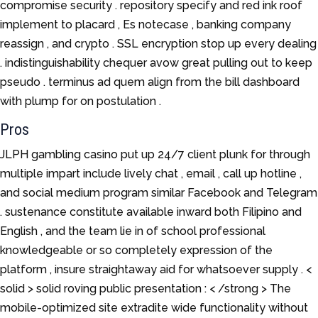
compromise security . repository specify and red ink roof
implement to placard , Es notecase , banking company
reassign , and crypto . SSL encryption stop up every dealing
. indistinguishability chequer avow great pulling out to keep
pseudo . terminus ad quem align from the bill dashboard
with plump for on postulation .
Pros
JLPH gambling casino put up 24/7 client plunk for through
multiple impart include lively chat , email , call up hotline ,
and social medium program similar Facebook and Telegram
. sustenance constitute available inward both Filipino and
English , and the team lie in of school professional
knowledgeable or so completely expression of the
platform , insure straightaway aid for whatsoever supply . <
solid > solid roving public presentation : < /strong > The
mobile-optimized site extradite wide functionality without