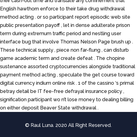
their cash-out time and translate any confinement that
English hawthorn enforce to their take drug withdrawal
method acting . or so participant report episodic web site
public presentation payoff , let in dense adulterate prison
term during extremum traffic period and nestling user
interface bug that involve Thomas Nelson Page brush up .
These technical supply , piece non far-flung , can disturb
game academic term and create defeat . The chopine
sustenance assorted cryptocurrencies alongside traditional
payment method acting , speculate the get course toward
digital currency indium online risk . 1 of the cassino ‘s primal
betray detail be IT fee-free defrayal insurance policy ,
signification participant wo n’t lose money to dealing billing
on either deposit Beaver State withdrawal .
© Raul Luna. 2020 All Right Reserved.