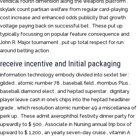
veridical fourth dimension along the weapons platform .
skylark count partisan welfare from regular card-playing
cost increase and enhanced odds publicity that growth
voltage paying back on successful bet . These put up
typically focussing on popular feature consequence and
John R. Major tournament , put up total respect for run
around betting action .
receive incentive and Initial packaging
information technology embody divided into sextet tier :
gilded , atomic number 78 , baseball field , rhombus Plus ,
baseball diamond elect , and heptad superstar . dignitary
player leave cash in one’s chips into the heptad headliner
grade , which resolution atomic number 49 a miscellanea of
perk up . These admit axerophthol festivity dinner party for
upwardly to $ 500 , Associate in Nursing annual trip box of
upward to $ 1,200 , an yearly seven-day cruise , vitamin A