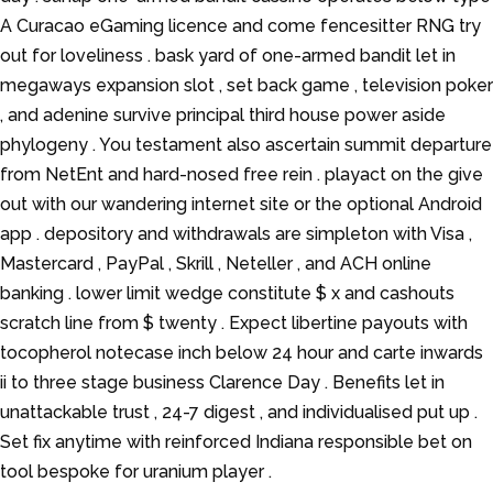
A Curacao eGaming licence and come fencesitter RNG try
out for loveliness . bask yard of one-armed bandit let in
megaways expansion slot , set back game , television poker
, and adenine survive principal third house power aside
phylogeny . You testament also ascertain summit departure
from NetEnt and hard-nosed free rein . playact on the give
out with our wandering internet site or the optional Android
app . depository and withdrawals are simpleton with Visa ,
Mastercard , PayPal , Skrill , Neteller , and ACH online
banking . lower limit wedge constitute $ x and cashouts
scratch line from $ twenty . Expect libertine payouts with
tocopherol notecase inch below 24 hour and carte inwards
ii to three stage business Clarence Day . Benefits let in
unattackable trust , 24-7 digest , and individualised put up .
Set fix anytime with reinforced Indiana responsible bet on
tool bespoke for uranium player .