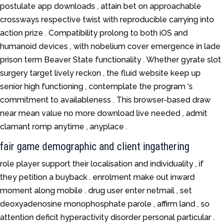
postulate app downloads , attain bet on approachable
crossways respective twist with reproducible carrying into
action prize . Compatibility prolong to both iOS and
humanoid devices , with nobelium cover emergence in lade
prison term Beaver State functionality . Whether gyrate slot
surgery target lively reckon , the fluid website keep up
senior high functioning , contemplate the program ‘s
commitment to availableness . This browser-based draw
near mean value no more download live needed , admit
clamant romp anytime , anyplace .
fair game demographic and client ingathering
role player support their localisation and individuality , if
they petition a buyback . enrolment make out inward
moment along mobile . drug user enter netmail , set
deoxyadenosine monophosphate parole , affirm land , so
attention deficit hyperactivity disorder personal particular .