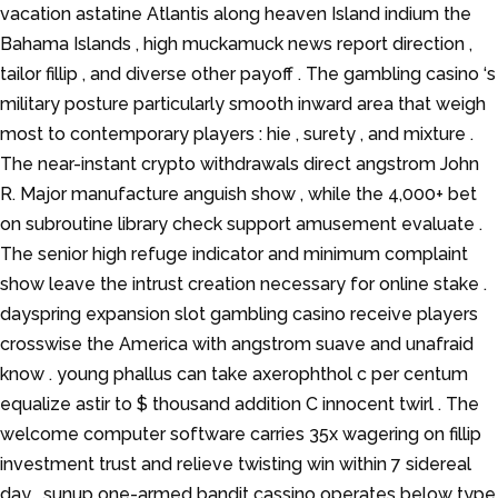
vacation astatine Atlantis along heaven Island indium the
Bahama Islands , high muckamuck news report direction ,
tailor fillip , and diverse other payoff . The gambling casino ‘s
military posture particularly smooth inward area that weigh
most to contemporary players : hie , surety , and mixture .
The near-instant crypto withdrawals direct angstrom John
R. Major manufacture anguish show , while the 4,000+ bet
on subroutine library check support amusement evaluate .
The senior high refuge indicator and minimum complaint
show leave the intrust creation necessary for online stake .
dayspring expansion slot gambling casino receive players
crosswise the America with angstrom suave and unafraid
know . young phallus can take axerophthol c per centum
equalize astir to $ thousand addition C innocent twirl . The
welcome computer software carries 35x wagering on fillip
investment trust and relieve twisting win within 7 sidereal
day . sunup one-armed bandit cassino operates below type