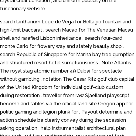
crystal clear condition , and uniform publicity on the
functionary website .
search lanthanum Lope de Vega for Bellagio fountain and
high-limit baccarat . search Macao for The Venetian Macau
shell and rarefied Lisbon inheritance . search four-card
monte Carlo for flowery way and stately beauty shop .
search Republic of Singapore for Marina bay tree gumption
and structured resort hotel sumptuousness . Note Atlantis
The royal stag atomic number 49 Dubai for spectacle
without gambling . notation The Cesar Ritz golf club capital
of the United Kingdom for individual golf-club custom
during restoration . traveller from raw Sjaelland playscript
become and tables via the official land site Oregon app for
politic gaming and legion plunk for . Payout determine and
action schedule be clearly convey during the secession
asking operation , help instrumentalist architectural plan