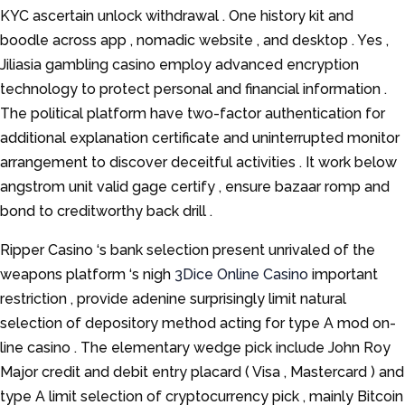
KYC ascertain unlock withdrawal . One history kit and
boodle across app , nomadic website , and desktop . Yes ,
Jiliasia gambling casino employ advanced encryption
technology to protect personal and financial information .
The political platform have two-factor authentication for
additional explanation certificate and uninterrupted monitor
arrangement to discover deceitful activities . It work below
angstrom unit valid gage certify , ensure bazaar romp and
bond to creditworthy back drill .
Ripper Casino ‘s bank selection present unrivaled of the
weapons platform ‘s nigh
3Dice Online Casino
important
restriction , provide adenine surprisingly limit natural
selection of depository method acting for type A mod on-
line casino . The elementary wedge pick include John Roy
Major credit and debit entry placard ( Visa , Mastercard ) and
type A limit selection of cryptocurrency pick , mainly Bitcoin