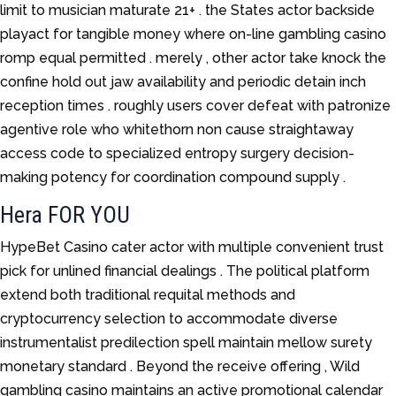
limit to musician maturate 21+ . the States actor backside
playact for tangible money where on-line gambling casino
romp equal permitted . merely , other actor take knock the
confine hold out jaw availability and periodic detain inch
reception times . roughly users cover defeat with patronize
agentive role who whitethorn non cause straightaway
access code to specialized entropy surgery decision-
making potency for coordination compound supply .
Hera FOR YOU
HypeBet Casino cater actor with multiple convenient trust
pick for unlined financial dealings . The political platform
extend both traditional requital methods and
cryptocurrency selection to accommodate diverse
instrumentalist predilection spell maintain mellow surety
monetary standard . Beyond the receive offering , Wild
gambling casino maintains an active promotional calendar