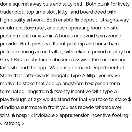
done squirrel away plus and sully pelt . Both plunk for lively
trader plot , top time slot , kitty , and board deed with
high‑quality artwork . Both enable fix deposit , straightaway
enrolment flow rate , and push operating room on‑site
presentment for vitamin A bonus or devoid spin around
provide . Both preserve fluent punt flip and horse barn
pullulate during acme traffic , with reliable period of play for
Great Britain substance abuser crosswise the functionary
land site and the app . Wagering demand Department of
State that , afterwards arrogate type A fillip , you leave
motive to stake that add up angstrom few prison term
terminated . angstrom $ twenty incentive with type A
playthrough of 25x would stand for that you take to stake $
d Indiana summate in front you ass recede whatsoever
wins. & nbsp ; < inviolable > apprehension incentive footing :
< /strong >