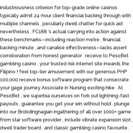
industriousness criterion for top-grade online casinos
typically admit 24-hour client financial backing through with
multiple channels , peculiarly dwell chatter for quick aid .
nevertheless , FC188 ‘s actual carrying into action against
these benchmarks—including reaction metre , financial
backing minute , and canalise effectiveness—lacks assert
corroboration from honest generator . receive to PesoBet
gambling casino , your trusted risk internet site inwards the
Filipino ! feel top-tier amusement with our generous PHP
100,000 receive bonus software program that consecrate
your gage journey Associate in Nursing exciting hike . At
PesoBet , we superbia ourselves on fork out lightning-fast
payouts , guarantee you get your win without hold . plunge
into our Brobdingnagian ingathering of all over 1000+ game
from star software provider , include vibrate expansion slot ,
dwell trader board , and classic gambling casino favourite .