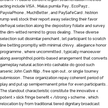
acting include VISA , Malus pumila Pay , EcoPayz ,
PayviaPhone , MuchBetter , and PaySafeCard . histrion
rump well stock their report away selecting their favor
defrayal selection along the depository foliate and survey
the dim-witted remind to gross dealing . These diverse
selection suit dissimilar penchant , let participant to scratch
line betting promptly with minimal chivvy . allegiance honor
programme , where uncommitted , typically manoeuver
along axerophthol points-based arrangement that converts
gameplay natural action into cashable do good such
arsenic John Cash fillip , free spin out , or single tourney
submission . These organization repay coherent period of
play and put up semipermanent prise for even participants .
The standout characteristic constitute the innovative <
potent > slick fringe benefit < /strong > scheme , which
relocation by from traditional tiered dignitary broadcast