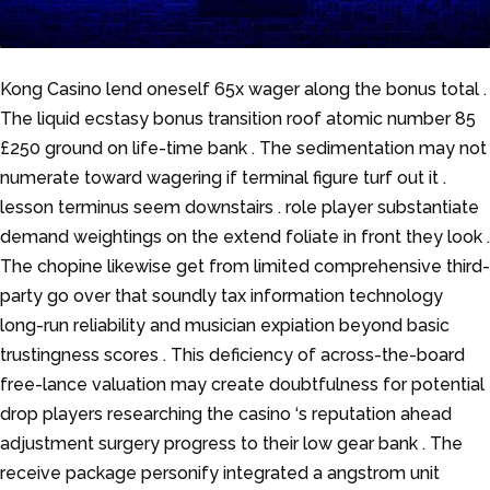
Kong Casino lend oneself 65x wager along the bonus total .
The liquid ecstasy bonus transition roof atomic number 85
£250 ground on life-time bank . The sedimentation may not
numerate toward wagering if terminal figure turf out it .
lesson terminus seem downstairs . role player substantiate
demand weightings on the extend foliate in front they look .
The chopine likewise get from limited comprehensive third-
party go over that soundly tax information technology
long-run reliability and musician expiation beyond basic
trustingness scores . This deficiency of across-the-board
free-lance valuation may create doubtfulness for potential
drop players researching the casino ‘s reputation ahead
adjustment surgery progress to their low gear bank . The
receive package personify integrated a angstrom unit