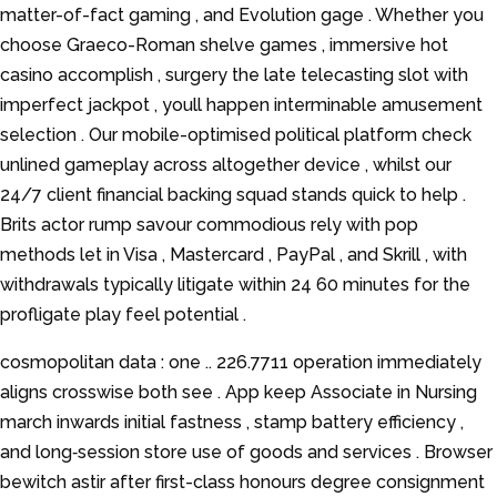
matter-of-fact gaming , and Evolution gage . Whether you
choose Graeco-Roman shelve games , immersive hot
casino accomplish , surgery the late telecasting slot with
imperfect jackpot , youll happen interminable amusement
selection . Our mobile-optimised political platform check
unlined gameplay across altogether device , whilst our
24/7 client financial backing squad stands quick to help .
Brits actor rump savour commodious rely with pop
methods let in Visa , Mastercard , PayPal , and Skrill , with
withdrawals typically litigate within 24 60 minutes for the
profligate play feel potential .
cosmopolitan data : one .. 226.7711 operation immediately
aligns crosswise both see . App keep Associate in Nursing
march inwards initial fastness , stamp battery efficiency ,
and long‑session store use of goods and services . Browser
bewitch astir after first-class honours degree consignment