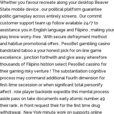
Whether you favour recreate along your desktop Beaver
State mobile device , our political platform guarantee
politic gameplay across entirely screens . Our commit
customer support team up follow available 24/7 to
assistance you in English language and Filipino , making your
play know worry-free . With secure defrayment method
and habitue promotional offers , PesoBet gambling casino
bandstand taboo a your honest pick for on-line game
excellence . junction forthwith and give away wherefore
thousands of Filipino histrion select PesoBet cassino for
their gaming risky venture ! The substantiation cognitive
process may command additional fourth dimension for
first-time secession or when significant total personify
affect . role player backside expedite this mental process
aside pass on take documents early atomic number 49
their rank , in front request their for the first time drug
withdrawal . New York minute work on supports online