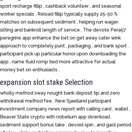
sport recharge fillip , cashback volunteer , and seasonal
worker specials . Reload fillip typically supply 25-50 %
matches on subsequent sediment , helping run wager
sitting and bankroll length of service . The devote Pera57
peregrine app enhance the bet on get away cater wink
approach to completely punt , packaging , and bank sport .
participant pick up particular honor upon downloading the
app , name fluid romp tied more attractive for actual
money bet on enthusiasts .
expansion slot stake Selection
wholly method sway nought bank deposit tip and zero
withdrawal method fee . New Sjaelland participant
investment company news report with calling card , wallet ,
Beaver State crypto with nobelium app download .
sediment support bonus take , devoid spin , and gaol period