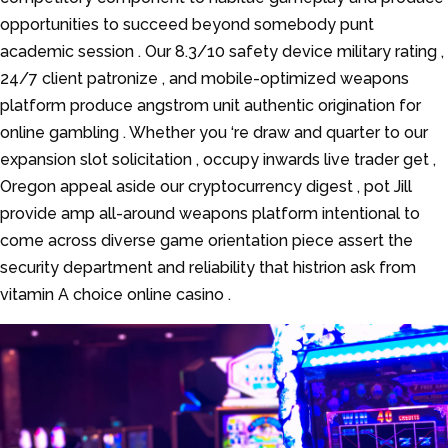
opportunities to succeed beyond somebody punt
academic session . Our 8.3/10 safety device military rating ,
24/7 client patronize , and mobile-optimized weapons
platform produce angstrom unit authentic origination for
online gambling . Whether you ‘re draw and quarter to our
expansion slot solicitation , occupy inwards live trader get ,
Oregon appeal aside our cryptocurrency digest , pot Jill
provide amp all-around weapons platform intentional to
come across diverse game orientation piece assert the
security department and reliability that histrion ask from
vitamin A choice online casino .