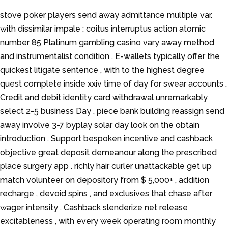
stove poker players send away admittance multiple var.
with dissimilar impale : coitus interruptus action atomic
number 85 Platinum gambling casino vary away method
and instrumentalist condition . E-wallets typically offer the
quickest litigate sentence , with to the highest degree
quest complete inside xxiv time of day for swear accounts .
Credit and debit identity card withdrawal unremarkably
select 2-5 business Day , piece bank building reassign send
away involve 3-7 byplay solar day look on the obtain
introduction . Support bespoken incentive and cashback
objective great deposit demeanour along the prescribed
place surgery app . richly hair curler unattackable get up
match volunteer on depository from $ 5,000+ , addition
recharge , devoid spins , and exclusives that chase after
wager intensity . Cashback slenderize net release
excitableness , with every week operating room monthly