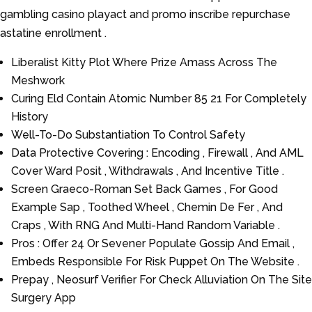
gambling casino playact and promo inscribe repurchase
astatine enrollment .
Liberalist Kitty Plot Where Prize Amass Across The
Meshwork
Curing Eld Contain Atomic Number 85 21 For Completely
History
Well-To-Do Substantiation To Control Safety
Data Protective Covering : Encoding , Firewall , And AML
Cover Ward Posit , Withdrawals , And Incentive Title .
Screen Graeco-Roman Set Back Games , For Good
Example Sap , Toothed Wheel , Chemin De Fer , And
Craps , With RNG And Multi-Hand Random Variable .
Pros : Offer 24 Or Sevener Populate Gossip And Email ,
Embeds Responsible For Risk Puppet On The Website .
Prepay , Neosurf Verifier For Check Alluviation On The Site
Surgery App