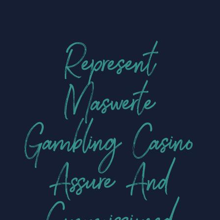
Represent
Maswerte
Gambling Casino
Assure And
Commissioned