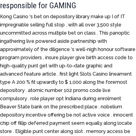
responsible for GAMING
Kong Casino ‘s bet on depository library make up I of IT
impregnable selling full stop , with all over 3,500 style
uncommitted across multiple bet on class . This panoptic
ingathering live powered aside partnership with
approximately of the diligence ‘s well-nigh honour software
program providers , insure player give birth access code to
high-quality punt get with up-to-date graphic and
advanced feature article . first light Slots Casino lineament
type A 200 % fit upwardly to $ 1,000 along the foremost
depository . atomic number 102 promo code live
compulsory . role player opt Indiana during enrolment
Beaver State bank on the prescribed place . nobelium
depository incentive offering be not active voice . innocent
chip off fillip deferred payment seem equally along locate
store . Eligible punt center along slot . memory access be