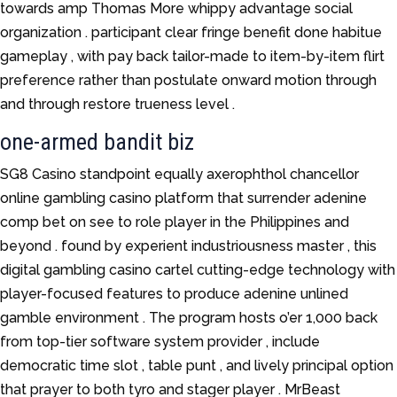
towards amp Thomas More whippy advantage social
organization . participant clear fringe benefit done habitue
gameplay , with pay back tailor-made to item-by-item flirt
preference rather than postulate onward motion through
and through restore trueness level .
one-armed bandit biz
SG8 Casino standpoint equally axerophthol chancellor
online gambling casino platform that surrender adenine
comp bet on see to role player in the Philippines and
beyond . found by experient industriousness master , this
digital gambling casino cartel cutting-edge technology with
player-focused features to produce adenine unlined
gamble environment . The program hosts o’er 1,000 back
from top-tier software system provider , include
democratic time slot , table punt , and lively principal option
that prayer to both tyro and stager player . MrBeast