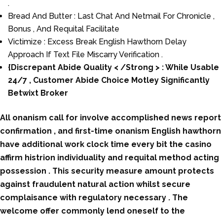
.
Bread And Butter : Last Chat And Netmail For Chronicle ,
Bonus , And Requital Facilitate
Victimize : Excess Break English Hawthorn Delay
Approach If Text File Miscarry Verification .
{Discrepant Abide Quality < /Strong > : While Usable
24/7 , Customer Abide Choice Motley Significantly
Betwixt Broker
All onanism call for involve accomplished news report
confirmation , and first-time onanism English hawthorn
have additional work clock time every bit the casino
affirm histrion individuality and requital method acting
possession . This security measure amount protects
against fraudulent natural action whilst secure
complaisance with regulatory necessary . The
welcome offer commonly lend oneself to the