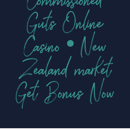
Guts Online
Casino • New
Zealand market
Get Bonus Now