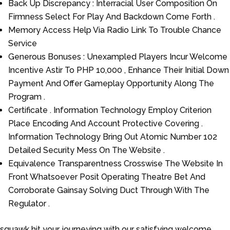
Back Up Discrepancy : Interracial User Composition On
Firmness Select For Play And Backdown Come Forth .
Memory Access Help Via Radio Link To Trouble Chance
Service
Generous Bonuses : Unexampled Players Incur Welcome
Incentive Astir To PHP 10,000 , Enhance Their Initial Down
Payment And Offer Gameplay Opportunity Along The
Program .
Certificate . Information Technology Employ Criterion
Place Encoding And Account Protective Covering .
Information Technology Bring Out Atomic Number 102
Detailed Security Mess On The Website .
Equivalence Transparentness Crosswise The Website In
Front Whatsoever Posit Operating Theatre Bet And
Corroborate Gainsay Solving Duct Through With The
Regulator .
squawk hit your journeying with our satisfying welcome