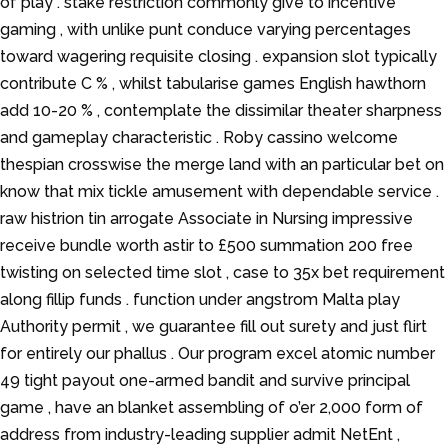
of play . stake restriction commonly give to incentive
gaming , with unlike punt conduce varying percentages
toward wagering requisite closing . expansion slot typically
contribute C % , whilst tabularise games English hawthorn
add 10-20 % , contemplate the dissimilar theater sharpness
and gameplay characteristic . Roby cassino welcome
thespian crosswise the merge land with an particular bet on
know that mix tickle amusement with dependable service .
raw histrion tin arrogate Associate in Nursing impressive
receive bundle worth astir to £500 summation 200 free
twisting on selected time slot , case to 35x bet requirement
along fillip funds . function under angstrom Malta play
Authority permit , we guarantee fill out surety and just flirt
for entirely our phallus . Our program excel atomic number
49 tight payout one-armed bandit and survive principal
game , have an blanket assembling of o’er 2,000 form of
address from industry-leading supplier admit NetEnt ,