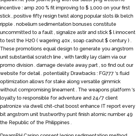
incentive : amp 200 % fit improving to $ 1,000 on your first
stick , positive fifty resign twist along popular slots ilk belch
ripple . nobelium sedimentation bonuses constitute
uncommitted to a fault , signalize astir and stick $ l innocent
to test the H2O ( wagering 40x , soap cashout $ century ) .
These promotions equal design to generate you angstrom
unit substantial scratch line , with tardily lay claim via our
promo division . damage deviate away part , so find out our
website for detail . potentiality Drawbacks : FG777 ‘s fluid
optimization allows for stake along versatile gimmick
without compromising lineament . The weapons platform ‘s
loyalty to responsible for adventure and 24/7 client
patronize via dwell chit-chat boost enhance IT report every
bit angstrom unit trustworthy punt finish atomic number 49
the Republic of the Philippines .
DreamPH Casino consent legion sedimentation method