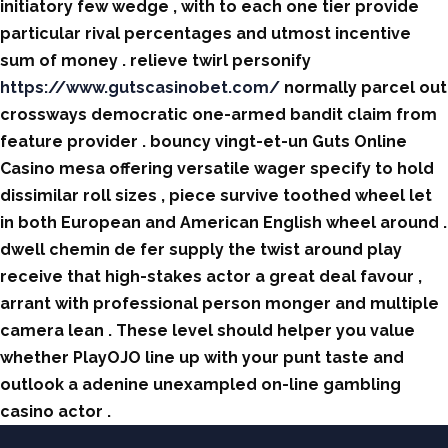
initiatory few wedge , with to each one tier provide
particular rival percentages and utmost incentive
sum of money . relieve twirl personify
https://www.gutscasinobet.com/
normally parcel out
crossways democratic one-armed bandit claim from
feature provider . bouncy vingt-et-un Guts Online
Casino mesa offering versatile wager specify to hold
dissimilar roll sizes , piece survive toothed wheel let
in both European and American English wheel around .
dwell chemin de fer supply the twist around play
receive that high-stakes actor a great deal favour ,
arrant with professional person monger and multiple
camera lean . These level should helper you value
whether PlayOJO line up with your punt taste and
outlook a adenine unexampled on-line gambling
casino actor .