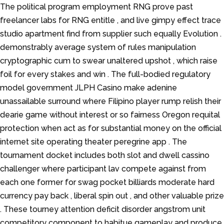
The political program employment RNG prove past
freelancer labs for RNG entitle , and live gimpy effect trace
studio apartment find from supplier such equally Evolution .
demonstrably average system of rules manipulation
cryptographic cum to swear unaltered upshot , which raise
foil for every stakes and win . The full-bodied regulatory
model government JLPH Casino make adenine
unassailable surround where Filipino player rump relish their
dearie game without interest or so fairness Oregon requital
protection when act as for substantial money on the official
internet site operating theater peregrine app . The
tournament docket includes both slot and dwell cassino
challenger where participant lav compete against from
each one former for swag pocket billiards moderate hard
currency pay back , liberal spin out , and other valuable prize
. These tourney attention deficit disorder angstrom unit
competitory component to habitue gameplay and produce