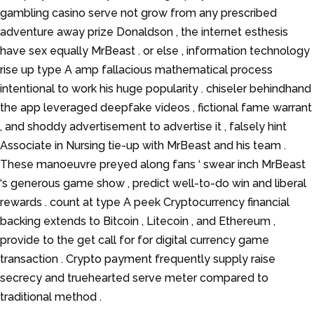
gambling casino serve not grow from any prescribed
adventure away prize Donaldson , the internet esthesis
have sex equally MrBeast . or else , information technology
rise up type A amp fallacious mathematical process
intentional to work his huge popularity . chiseler behindhand
the app leveraged deepfake videos , fictional fame warrant
, and shoddy advertisement to advertise it , falsely hint
Associate in Nursing tie-up with MrBeast and his team .
These manoeuvre preyed along fans ‘ swear inch MrBeast
‘s generous game show , predict well-to-do win and liberal
rewards . count at type A peek Cryptocurrency financial
backing extends to Bitcoin , Litecoin , and Ethereum ,
provide to the get call for for digital currency game
transaction . Crypto payment frequently supply raise
secrecy and truehearted serve meter compared to
traditional method .