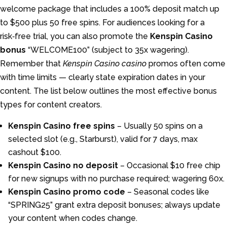
welcome package that includes a 100% deposit match up
to $500 plus 50 free spins. For audiences looking for a
risk‑free trial, you can also promote the
Kenspin Casino
bonus
“WELCOME100” (subject to 35x wagering).
Remember that
Kenspin Casino casino
promos often come
with time limits — clearly state expiration dates in your
content. The list below outlines the most effective bonus
types for content creators.
Kenspin Casino free spins
– Usually 50 spins on a
selected slot (e.g., Starburst), valid for 7 days, max
cashout $100.
Kenspin Casino no deposit
– Occasional $10 free chip
for new signups with no purchase required; wagering 60x.
Kenspin Casino promo code
– Seasonal codes like
“SPRING25” grant extra deposit bonuses; always update
your content when codes change.