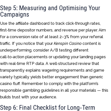
Step 5: Measuring and Optimising Your
Campaigns
Use the affiliate dashboard to track click‑through rates,
first‑time depositor numbers, and revenue per player. Aim
for a conversion rate of at least 2–3% from your referral
traffic. If you notice that your
Kenspin Casino
content is
underperforming, consider A/B testing different
call‑to‑action placements or updating your landing pages
with real‑time RTP data. A well‑structured review that
transparently explains wagering requirements and game
variety typically yields better engagement than generic
casino fluff. Remember to comply with the platform’s
responsible gambling guidelines in all your materials — this
builds trust with your audience.
Step 6: Final Checklist for Long‑Term