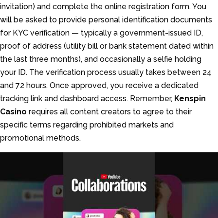
invitation) and complete the online registration form. You
will be asked to provide personal identification documents
for KYC verification — typically a government-issued ID,
proof of address (utility bill or bank statement dated within
the last three months), and occasionally a selfie holding
your ID. The verification process usually takes between 24
and 72 hours. Once approved, you receive a dedicated
tracking link and dashboard access. Remember,
Kenspin
Casino
requires all content creators to agree to their
specific terms regarding prohibited markets and
promotional methods.