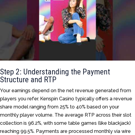
Step 2: Understanding the Payment
Structure and RTP
Your earnings depend on the net revenue generated from
players you refer. Kenspin Casino typically offers a revenue
share model ranging from 25% to 40% based on your
monthly player volume. The average RTP across their slot
collection is 96.2%, with some table games (like blackjack)
reaching 99.5%. Payments are processed monthly via wire