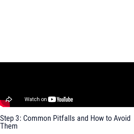
Step 3: Common Pitfalls and How to Avoid
Them