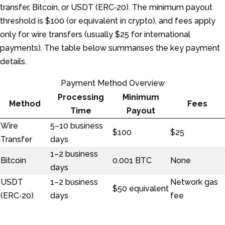
transfer, Bitcoin, or USDT (ERC‑20). The minimum payout
threshold is $100 (or equivalent in crypto), and fees apply
only for wire transfers (usually $25 for international
payments). The table below summarises the key payment
details.
Payment Method Overview
Processing
Minimum
Method
Fees
Time
Payout
Wire
5–10 business
$100
$25
Transfer
days
1–2 business
Bitcoin
0.001 BTC
None
days
USDT
1–2 business
Network gas
$50 equivalent
(ERC‑20)
days
fee