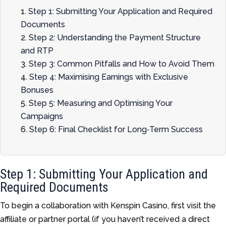
Step 1: Submitting Your Application and Required
Documents
Step 2: Understanding the Payment Structure
and RTP
Step 3: Common Pitfalls and How to Avoid Them
Step 4: Maximising Earnings with Exclusive
Bonuses
Step 5: Measuring and Optimising Your
Campaigns
Step 6: Final Checklist for Long‑Term Success
Step 1: Submitting Your Application and
Required Documents
To begin a collaboration with Kenspin Casino, first visit the
affiliate or partner portal (if you haven’t received a direct