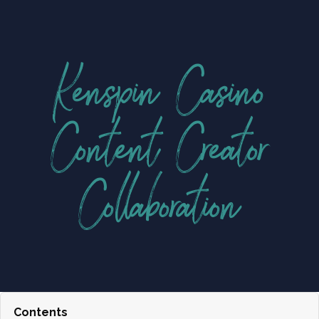
Kenspin Casino
Content Creator
Collaboration
Contents