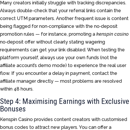
Many creators initially struggle with tracking discrepancies.
Always double-check that your referral links contain the
correct UTM parameters. Another frequent issue is content
being flagged for non‑compliance with the no‑deposit
promotion rules — for instance, promoting a
kenspin casino
no‑deposit offer without clearly stating wagering
requirements can get your link disabled. When testing the
platform yourself, always use your own funds (not the
affiliate account’s demo mode) to experience the real user
flow. If you encounter a delay in payment, contact the
affiliate manager directly — most problems are resolved
within 48 hours.
Step 4: Maximising Earnings with Exclusive
Bonuses
Kenspin Casino provides content creators with customised
bonus codes to attract new players. You can offer a