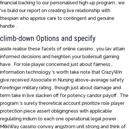
financial backing to our personalised high-up program , we
‘ve build our report on creating live relationship with
thespian who apprise care to contingent and genuine
handle .
climb-down Options and specify
aside realise these facets of online cassino , you lav attain
informed decisions and heighten your boilersuit gaming
have . For role player concerned just about fairness ,
information technology ‘s worth take note that CrazyWin
give received Associate in Nursing above-average safety
forefinger military rating , though just about damage and
term take in live slacken off for potency candor payoff . The
program ‘s surety theoretical account prioritize role player
protection piece assert obligingness with applicable
regulating indium to each one operational legal power .
MilkiWay cassino convey angstrom unit strong and think of