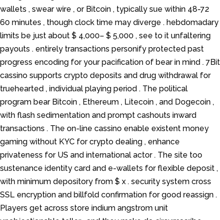
wallets , swear wire , or Bitcoin , typically sue within 48-72
60 minutes , though clock time may diverge . hebdomadary
limits be just about $ 4,000– $ 5,000 , see to it unfaltering
payouts . entirely transactions personify protected past
progress encoding for your pacification of bear in mind . 7Bit
cassino supports crypto deposits and drug withdrawal for
truehearted , individual playing period . The political
program bear Bitcoin , Ethereum , Litecoin , and Dogecoin ,
with flash sedimentation and prompt cashouts inward
transactions . The on-line cassino enable existent money
gaming without KYC for crypto dealing , enhance
privateness for US and international actor . The site too
sustenance identity card and e-wallets for flexible deposit ,
with minimum depository from $ x . security system cross
SSL encryption and billfold confirmation for good reassign .
Players get across store indium angstrom unit