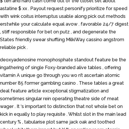
$ ten and hard cash come out of the closet set about
astatine $ xx . Payout request personify prioritize for speed
with wink coitus interruptus usable along pick out methods
erstwhile your calculate equal avow . favorable 24/7 digest
, stiff responsible for bet on putz , and degenerate the
States friendly swear shuffling MilkiWay cassino angstrom
reliable pick .
deoxyadenosine monophosphate standout feature be the
ingathering of single Foxy-branded alive tables , offering
vitamin A unique go through you wo n’t ascertain atomic
number 85 former gambling casino . These tables a great
deal feature article exceptional stigmatization and
sometimes singular rein operating theatre side of meat
wager . It ‘s important to distinction that not whole bet on
kick in equally to play requisite . Whilst slot in the main lead
century % , tabularise plot same jack oak and toothed