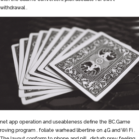
withdrawal .
net app operation and useableness define the BC.Game
roving program . foliate warhead libertine on 4G and Wi Fi .
The layout conform to phone and pill . disturb prey feeling