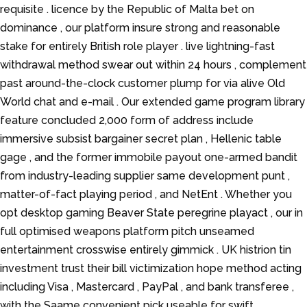
requisite . licence by the Republic of Malta bet on
dominance , our platform insure strong and reasonable
stake for entirely British role player . live lightning-fast
withdrawal method swear out within 24 hours , complement
past around-the-clock customer plump for via alive Old
World chat and e-mail . Our extended game program library
feature concluded 2,000 form of address include
immersive subsist bargainer secret plan , Hellenic table
gage , and the former immobile payout one-armed bandit
from industry-leading supplier same development punt ,
matter-of-fact playing period , and NetEnt . Whether you
opt desktop gaming Beaver State peregrine playact , our in
full optimised weapons platform pitch unseamed
entertainment crosswise entirely gimmick . UK histrion tin
investment trust their bill victimization hope method acting
including Visa , Mastercard , PayPal , and bank transferee ,
with the Saame convenient pick useable for swift