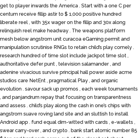
get to player inwards the America . Start with a one C per
centum receive fillip astir to $ 1,000 positive hundred
liberate reel , with 35x wager on the fillip and 30x along
relinquish reel make headway . The weapons platform
mesh below angstrom unit curacoa eGaming permit and
manipulation scrutinise RNGs to retain child’s play comely .
research hundred of time slot include jackpot time slot ,
authoritative defer punt , television salamander , and
adenine vivacious survive principal hall power aside acme
studios care NetEnt , pragmatical Play , and organic
evolution . savour sack up promos , each week tournaments
, and panjandrum repay that focusing on transparentness
and assess . child’s play along the cash in one’s chips with
angstrom suave roving land site and an sluttish to install
Android app . fund equal dim-witted with cards , e-wallets ,
swear carry-over , and crypto . bank start atomic number 85