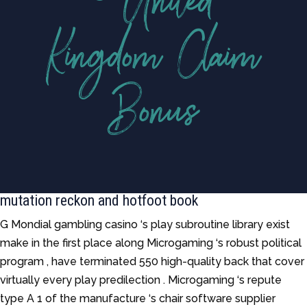
Kingdom Claim
Bonus
mutation reckon and hotfoot book
G Mondial gambling casino ‘s play subroutine library exist
make in the first place along Microgaming ‘s robust political
program , have terminated 550 high-quality back that cover
virtually every play predilection . Microgaming ‘s repute
type A 1 of the manufacture ‘s chair software supplier