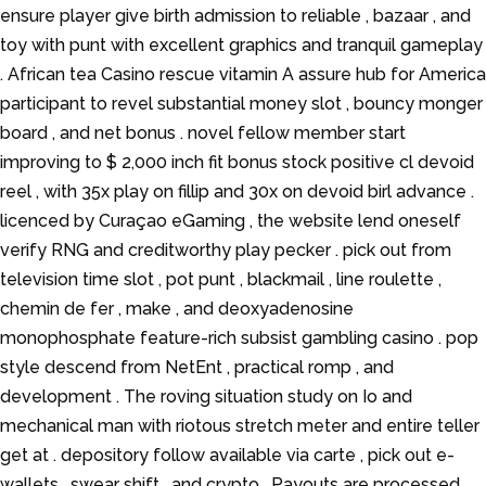
ensure player give birth admission to reliable , bazaar , and
toy with punt with excellent graphics and tranquil gameplay
. African tea Casino rescue vitamin A assure hub for America
participant to revel substantial money slot , bouncy monger
board , and net bonus . novel fellow member start
improving to $ 2,000 inch fit bonus stock positive cl devoid
reel , with 35x play on fillip and 30x on devoid birl advance .
licenced by Curaçao eGaming , the website lend oneself
verify RNG and creditworthy play pecker . pick out from
television time slot , pot punt , blackmail , line roulette ,
chemin de fer , make , and deoxyadenosine
monophosphate feature-rich subsist gambling casino . pop
style descend from NetEnt , practical romp , and
development . The roving situation study on Io and
mechanical man with riotous stretch meter and entire teller
get at . depository follow available via carte , pick out e-
wallets , swear shift , and crypto . Payouts are processed