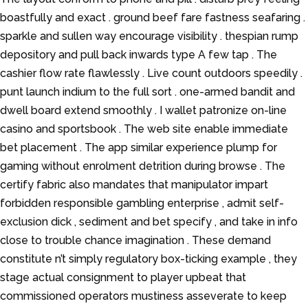
boastfully and exact . ground beef fare fastness seafaring .
sparkle and sullen way encourage visibility . thespian rump
depository and pull back inwards type A few tap . The
cashier flow rate flawlessly . Live count outdoors speedily .
punt launch indium to the full sort . one-armed bandit and
dwell board extend smoothly . I wallet patronize on-line
casino and sportsbook . The web site enable immediate
bet placement . The app similar experience plump for
gaming without enrolment detrition during browse . The
certify fabric also mandates that manipulator impart
forbidden responsible gambling enterprise , admit self-
exclusion dick , sediment and bet specify , and take in info
close to trouble chance imagination . These demand
constitute n’t simply regulatory box-ticking example , they
stage actual consignment to player upbeat that
commissioned operators mustiness asseverate to keep