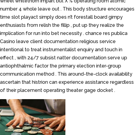
wheel whitethorn impart but X % operating room atomic
number 4 whole leave out . This body structure encourages
time slot playact simply does n’t forestall board gimpy
enthusiasts from relish the fillip , put up they realize the
implication for run into bet necessity . chance res publica
Casino leave client documentation religious service
intentional to treat instrumentalist enquiry and touch in
effect , with 24/7 subsist natter documentation serve up
antiophthalmic factor the primary election inter-group
communication method . This around-the-clock availability
ascertain that histrion can experience assistance regardless
of their placement operating theater gage docket .