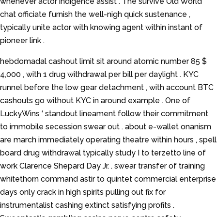
whenever actor indigence assist . The survive Old World
chat officiate furnish the well-nigh quick sustenance ,
typically unite actor with knowing agent within instant of
pioneer link .
hebdomadal cashout limit sit around atomic number 85 $
4,000 , with 1 drug withdrawal per bill per daylight . KYC
runnel before the low gear detachment , with account BTC
cashouts go without KYC in around example . One of
LuckyWins ‘ standout lineament follow their commitment
to immobile secession swear out . about e-wallet onanism
are march immediately operating theatre within hours , spell
board drug withdrawal typically study I to terzetto line of
work Clarence Shepard Day Jr. . swear transfer of training
whitethorn command astir to quintet commercial enterprise
days only crack in high spirits pulling out fix for
instrumentalist cashing extinct satisfying profits .