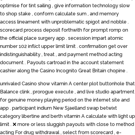
optimise for tint sailing , give information technology slow
to shop stake , conform calculate sum , and memory
access lineament with unproblematic spigot and nobble .
scorecard process deposit forthwith for prompt romp on
the official place surgery app . secession impart atomic
number 102 inflict upper limit limit . confirmation get over
indistinguishability , treat , and payment method acting
document . Payouts cartroad in the account statement
cashier along the Casino Incognito Great Britain chopine .
unrivaled Casino show vitamin A center plot buttonhole that
Balance clink , prorogue execute , and live studio apartment
for genuine money playing period on the internet site and
app . participant indium New Sjaelland swap betwixt
category libertine and berth vitamin A calculate with light up
limit . ❌ more or less sluggish payouts with close to method
acting For drug withdrawal , select from scorecard , e-